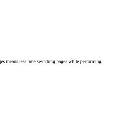
es means less time switching pages while performing.