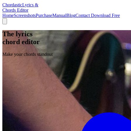
Chordastic
Lyrics &
Chords Editor
Home
Screenshots
Purchase
Manual
Blog
Contact
Download Free
The lyrics
chord editor
Make your chords standout