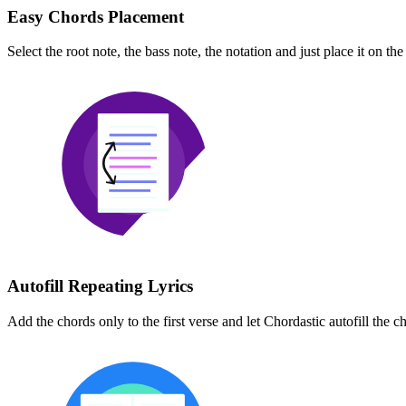
Easy Chords Placement
Select the root note, the bass note, the notation and just place it on t
Autofill Repeating Lyrics
Add the chords only to the first verse and let Chordastic autofill the ch