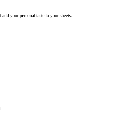
 add your personal taste to your sheets.
d