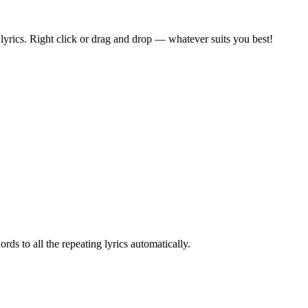
he lyrics. Right click or drag and drop — whatever suits you best!
ords to all the repeating lyrics automatically.