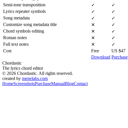
Semi-tone transposition
✓
✓
Lyrics repeater symbols
✓
✓
Song metadata
✓
✓
Customize song metadata title
✕
✓
Chord symbols editing
✕
✓
Roman notes
✕
✓
Full text notes
✕
✓
Cost
Free
US $47
Download
Purchase
Chordastic
The lyrics chord editor
© 2026 Chordastic. All rights reserved.
created by
menelabs.com
Home
Screenshots
Purchase
Manual
Blog
Contact