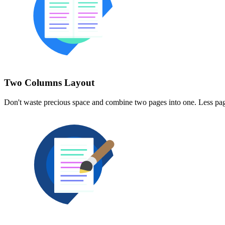
Two Columns Layout
Don't waste precious space and combine two pages into one. Less pag