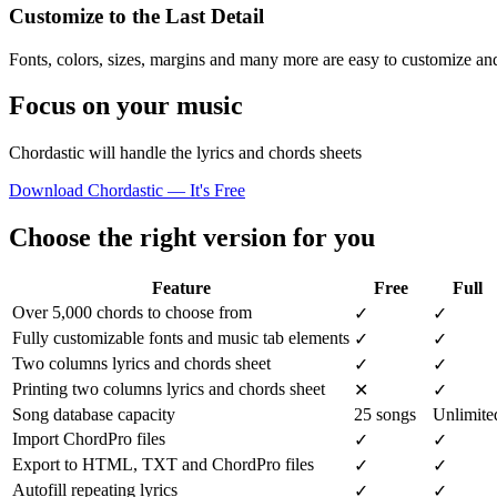
Customize to the Last Detail
Fonts, colors, sizes, margins and many more are easy to customize and
Focus on your music
Chordastic will handle the lyrics and chords sheets
Download Chordastic — It's Free
Choose the right version for you
Feature
Free
Full
Over 5,000 chords to choose from
✓
✓
Fully customizable fonts and music tab elements
✓
✓
Two columns lyrics and chords sheet
✓
✓
Printing two columns lyrics and chords sheet
✕
✓
Song database capacity
25 songs
Unlimite
Import ChordPro files
✓
✓
Export to HTML, TXT and ChordPro files
✓
✓
Autofill repeating lyrics
✓
✓