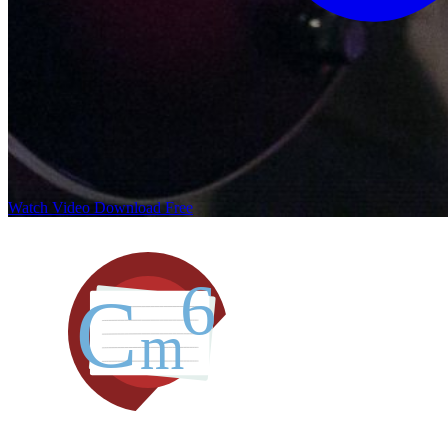
Watch Video
Download Free