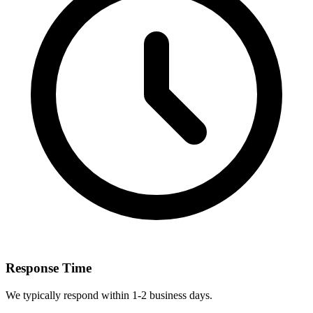
Response Time
We typically respond within 1-2 business days.