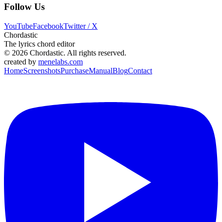
Follow Us
YouTube
Facebook
Twitter / X
Chordastic
The lyrics chord editor
© 2026 Chordastic. All rights reserved.
created by
menelabs.com
Home
Screenshots
Purchase
Manual
Blog
Contact