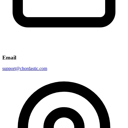
Email
support@chordastic.com