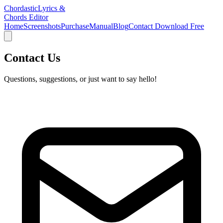
Chordastic
Lyrics &
Chords Editor
Home
Screenshots
Purchase
Manual
Blog
Contact
Download Free
Contact Us
Questions, suggestions, or just want to say hello!