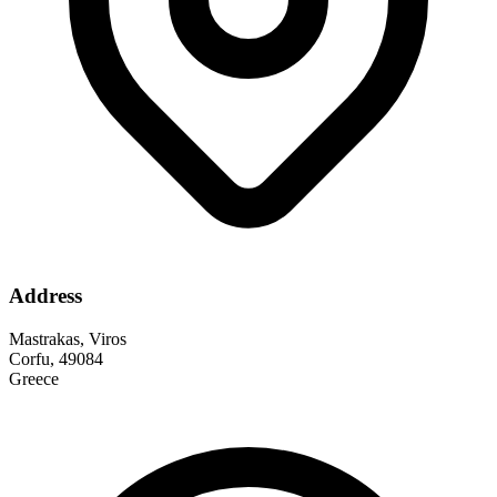
Address
Mastrakas, Viros
Corfu, 49084
Greece